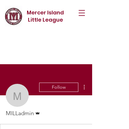
Mercer Island
Little League
More actions
Follow
MILLadmin
Admin
MILLadmin