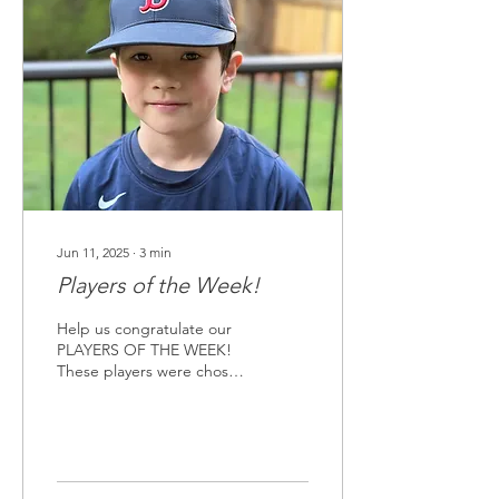
details are listed below.
We hope to see you there!
9/10s Team : Thursday,
June 26, 6pm against
Snoqualmie Valley Big Finn
Hill in Kirkland Majors
Team: Saturday, June 28th,
10am against Redmond...
Jun 11, 2025
∙
3
min
Players of the Week!
Help us congratulate our
PLAYERS OF THE WEEK!
These players were chosen
for their sportsmanship
since the season started,
their resiliency in difficult
situations, and their overall
positive impact on their
teams. Each player will