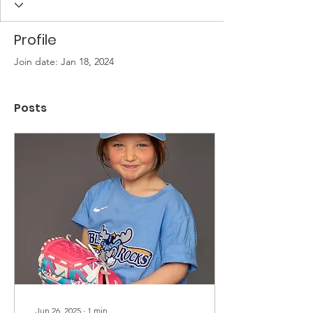
Profile
Join date: Jan 18, 2024
Posts
Jun 26, 2025
∙
1
min