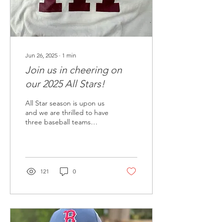
Jun 26, 2025
∙
1
min
Join us in cheering on
our 2025 All Stars!
All Star season is upon us
and we are thrilled to have
three baseball teams
representing Mercer Island
in the District 9
tournaments. All
community supporters of
MILL, including family,
121
0
friends and neighbors, are
invited to attend the
upcoming tournaments.
Come cheer on the
Islanders! Upcoming game