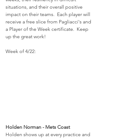
situations, and their overall positive 
impact on their teams.  Each player will 
receive a free slice from Pagliacci's and 
a Player of the Week certificate.  Keep 
up the great work!
Week of 4/22:
Holden Norman - Mets Coast
Holden shows up at every practice and 