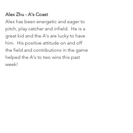
Alex Zhu - A's Coast
Alex has been energetic and eager to 
pitch, play catcher and infield.  He is a 
great kid and the A's are lucky to have 
him.  His positive attitude on and off 
the field and contributions in the game 
helped the A's to two wins this past 
week!