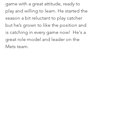
game with a great attitude, ready to 
play and willing to learn. He started the 
season a bit reluctant to play catcher 
but he’s grown to like the position and 
is catching in every game now!  He's a 
great role model and leader on the 
Mets team.