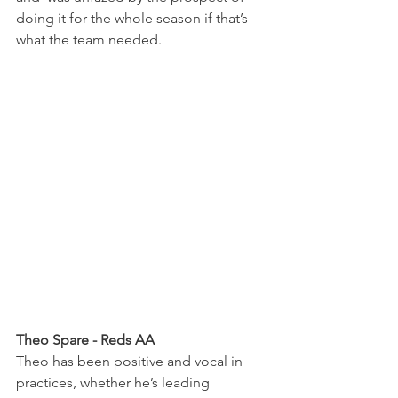
doing it for the whole season if that’s 
what the team needed.
Theo Spare - Reds AA
Theo has been positive and vocal in 
practices, whether he’s leading 