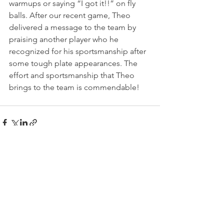
warmups or saying “I got it!!” on fly 
balls. After our recent game, Theo 
delivered a message to the team by 
praising another player who he 
recognized for his sportsmanship after 
some tough plate appearances. The 
effort and sportsmanship that Theo 
brings to the team is commendable!
See All
Recent Posts