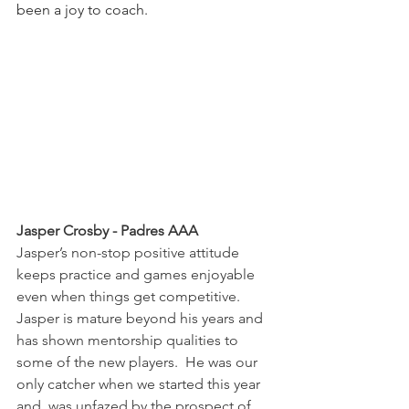
been a joy to coach.
Jasper Crosby - Padres AAA
Jasper’s non-stop positive attitude 
keeps practice and games enjoyable 
even when things get competitive.  
Jasper is mature beyond his years and 
has shown mentorship qualities to 
some of the new players.  He was our 
only catcher when we started this year 
and  was unfazed by the prospect of 