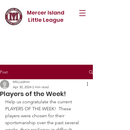
Mercer Island
Little League
Post
MILLadmin
Apr 30, 2024
2 min read
Players of the Week!
Help us congratulate the current 
PLAYERS OF THE WEEK!  These 
players were chosen for their 
sportsmanship over the past several 
weeks, their resiliency in difficult 