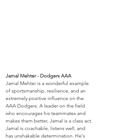
Jamal Mehter - Dodgers AAA
Jamal Mehter is a wonderful example 
of sportsmanship, resilience, and an 
extremely positive influence on the 
AAA Dodgers. A leader on the field 
who encourages his teammates and 
makes them better, Jamal is a class act. 
Jamal is coachable, listens well, and 
has unshakable determination. He's 