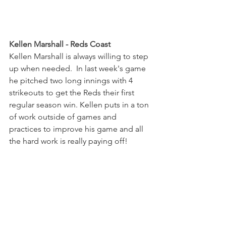
Kellen Marshall - Reds Coast
Kellen Marshall is always willing to step 
up when needed.  In last week's game 
he pitched two long innings with 4 
strikeouts to get the Reds their first 
regular season win. Kellen puts in a ton 
of work outside of games and 
practices to improve his game and all 
the hard work is really paying off!