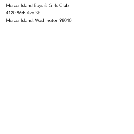
Mercer Island Boys & Girls Club
4120 86th Ave SE
Mercer Island, Washington 98040
Email
:
MIAthletics@positiveplace.org
Phone
:
206-232-4548
Quick Links
Register
About us
Baseball
Softball
Sponsor a team