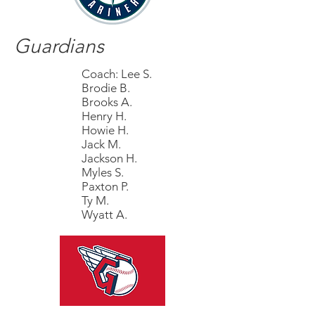
Guardians
Coach: Lee S.
Brodie B.
Brooks A.
Henry H.
Howie H.
Jack M.
Jackson H.
Myles S.
Paxton P.
Ty M.
Wyatt A.