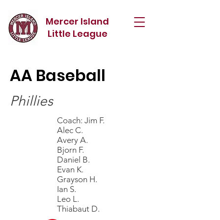
Mercer Island
Little League
AA Baseball
Phillies
Coach: Jim F.
Alec C.
Avery A.
Bjorn F.
Daniel B.
Evan K.
Grayson H.
Ian S.
Leo L.
Thiabaut D.