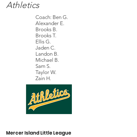
Athletics
Coach: Ben G.
Alexander E.
Brooks B.
Brooks T.
Ellis G.
Jaden C.
Landon B.
Michael B.
Sam S.
Taylor W.
Zain H.
Mercer Island Little League