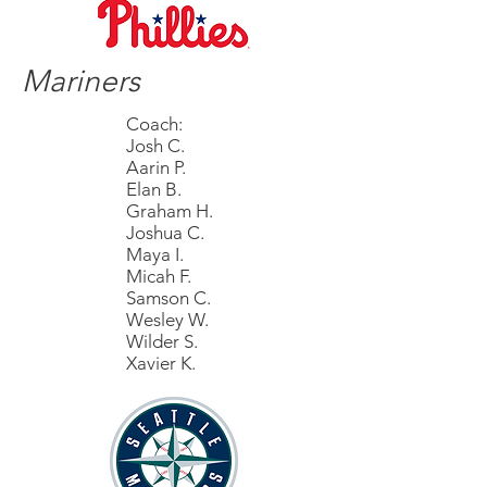
Mariners
Coach:
Josh C.
Aarin P.
Elan B.
Graham H.
Joshua C.
Maya I.
Micah F.
Samson C.
Wesley W.
Wilder S.
Xavier K.