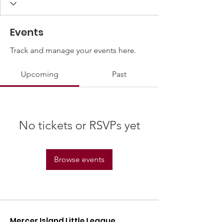
Events
Track and manage your events here.
Upcoming
Past
No tickets or RSVPs yet
Browse events
Mercer Island Little League