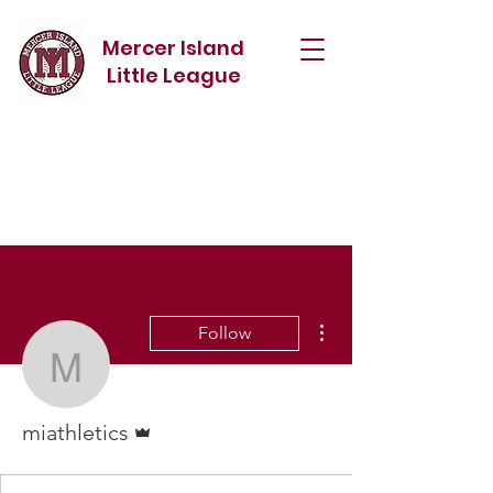
Mercer Island
Little League
More actions
Follow
miathletics
Admin
miathletics