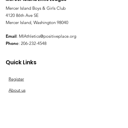
Mercer Island Boys & Girls Club
4120 86th Ave SE
Mercer Island, Washington 98040
Email
:
MIAthletics@positiveplace.org
Phone
:
206-232-4548
Quick Links
Register
About us
Baseball
Softball
Sponsor a team